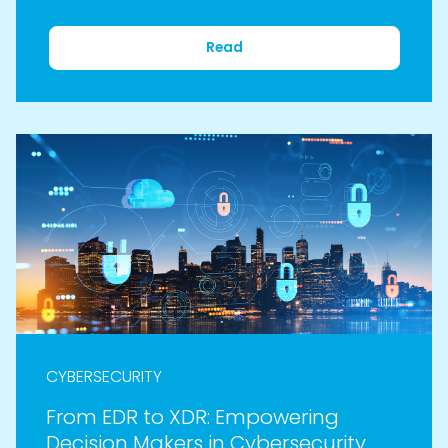
Read
CYBERSECURITY
From EDR to XDR: Empowering
Decision Makers in Cybersecurity