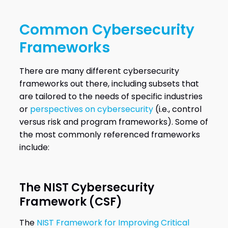
Common Cybersecurity
Frameworks
There are many different cybersecurity
frameworks out there, including subsets that
are tailored to the needs of specific industries
or
perspectives on cybersecurity
(i.e., control
versus risk and program frameworks). Some of
the most commonly referenced frameworks
include:
The NIST Cybersecurity
Framework (CSF)
The
NIST Framework for Improving Critical