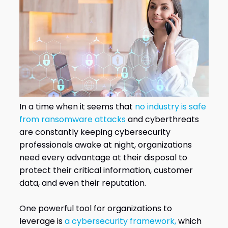
In a time when it seems that
no industry is safe
from ransomware attacks
and cyberthreats
are constantly keeping cybersecurity
professionals awake at night, organizations
need every advantage at their disposal to
protect their critical information, customer
data, and even their reputation.
One powerful tool for organizations to
leverage is
a cybersecurity framework,
which