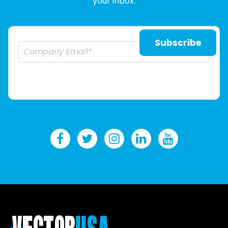
your inbox.