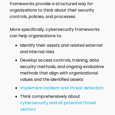
frameworks provide a structured way for
organizations to think about their security
controls, policies, and processes.
More specifically, cybersecurity frameworks
can help organizations to:
Identify their assets and related external
and internal risks
Develop access controls, training, data
security methods, and ongoing evaluative
methods that align with organizational
values and the identified assets
Implement incident and threat detection
Think comprehensively about
cybersecurity and all potential threat
vectors