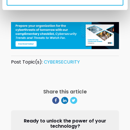
VectorUSA would love to connect with you.
Post Topic(s):
CYBERSECURITY
Share this article
Ready to unlock the power of your
technology?