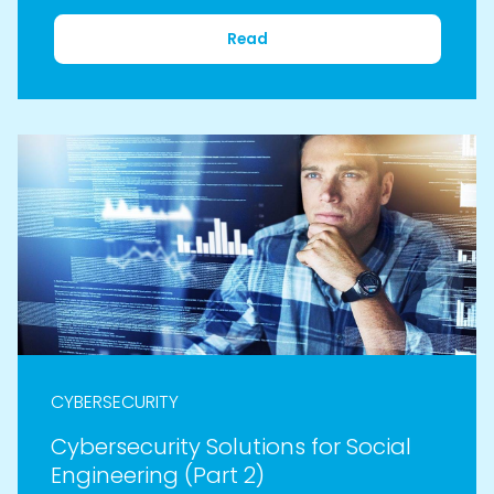
Read
CYBERSECURITY
Cybersecurity Solutions for Social
Engineering (Part 2)