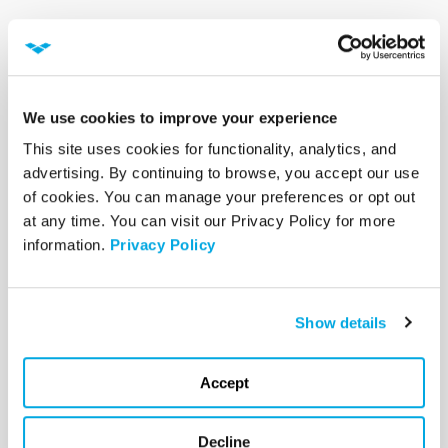
Evolve Your
Organization’s
Cybersecurity Program
We use cookies to improve your experience
This site uses cookies for functionality, analytics, and 
As with many aspects of cybersecurity, there
advertising. By continuing to browse, you accept our use 
is no one-size-fits-all solution when it comes
of cookies. You can manage your preferences or opt out 
to cybersecurity frameworks. What is more
at any time. You can visit our Privacy Policy for more 
important is to find the cybersecurity
information. 
Privacy Policy
framework that best fits your organization and
then use it to make
security a part of your
culture and way of doing business.
Show details
If your organization wants to learn more about
Accept
the benefits of implementing a cybersecurity
framework and integrating it into your existing
Decline
cybersecurity program,
the team at