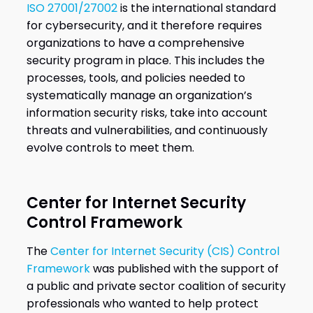
ISO 27001/27002
is the international standard
for cybersecurity, and it therefore requires
organizations to have a comprehensive
security program in place. This includes the
processes, tools, and policies needed to
systematically manage an organization’s
information security risks, take into account
threats and vulnerabilities, and continuously
evolve controls to meet them.
Center for Internet Security
Control Framework
The
Center for Internet Security (CIS) Control
Framework
was published with the support of
a public and private sector coalition of security
professionals who wanted to help protect