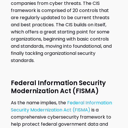
companies from cyber threats. The CIS
framework is comprised of 20 controls that
are regularly updated to be current threats
and best practices. The CIS builds on itself,
which offers a great starting point for some
organizations, beginning with basic controls
and standards, moving into foundational, and
finally tackling organizational security
standards.
Federal Information Security
Modernization Act (FISMA)
As the name implies, the
Federal Information
Security Modernization Act (FISMA)
is a
comprehensive cybersecurity framework to
help protect federal government data and