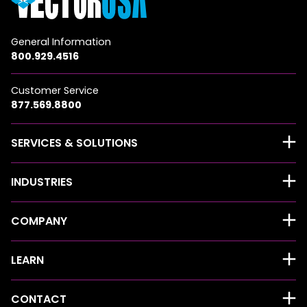
General Information
800.929.4516
Customer Service
877.569.8800
SERVICES & SOLUTIONS
INDUSTRIES
COMPANY
LEARN
CONTACT