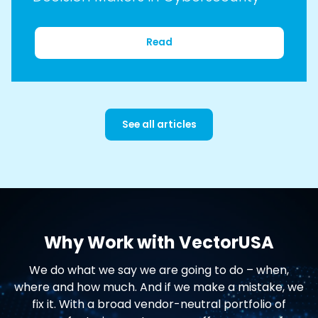
Read
See all articles
Why Work with VectorUSA
We do what we say we are going to do – when,
where and how much. And if we make a mistake, we
fix it. With a broad vendor-neutral portfolio of