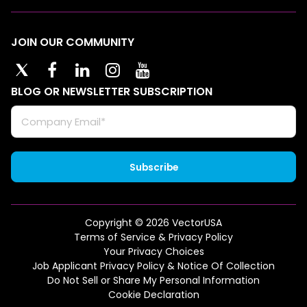
JOIN OUR COMMUNITY
BLOG OR NEWSLETTER SUBSCRIPTION
Copyright © 2026 VectorUSA
Terms of Service & Privacy Policy
Your Privacy Choices
Job Applicant Privacy Policy & Notice Of Collection
Do Not Sell or Share My Personal Information
Cookie Declaration