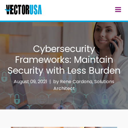
Cybersecurity
Frameworks: Maintain
Security with Less Burden
August 09, 2021 | by
Rene Cardona, Solutions
Architect