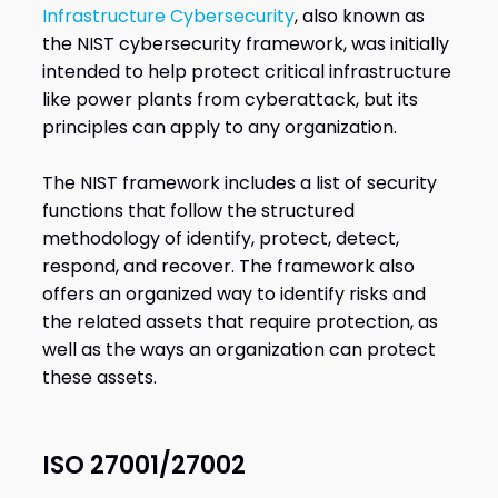
Infrastructure Cybersecurity
, also known as
the NIST cybersecurity framework, was initially
intended to help protect critical infrastructure
like power plants from cyberattack, but its
principles can apply to any organization.
The NIST framework includes a list of security
functions that follow the structured
methodology of identify, protect, detect,
respond, and recover. The framework also
offers an organized way to identify risks and
the related assets that require protection, as
well as the ways an organization can protect
these assets.
ISO 27001/27002