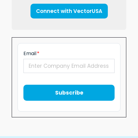
Connect with VectorUSA
Email
*