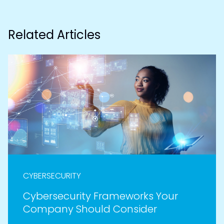
Related Articles
CYBERSECURITY
Cybersecurity Frameworks Your
Company Should Consider