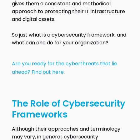
gives them a consistent and methodical
approach to protecting their IT infrastructure
and digital assets.
So just what is a cybersecurity framework, and
what can one do for your organization?
Are you ready for the cyberthreats that lie
ahead? Find out here.
The Role of Cybersecurity
Frameworks
Although their approaches and terminology
may vary, in general, cybersecurity