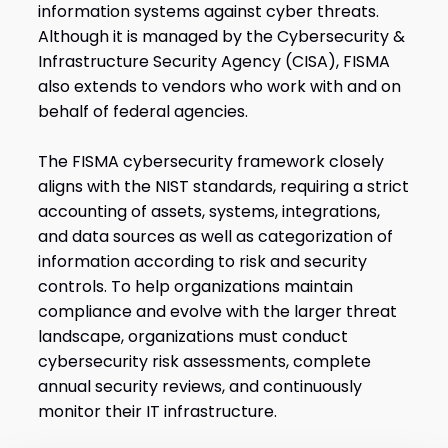
information systems against cyber threats.
Although it is managed by the Cybersecurity &
Infrastructure Security Agency (CISA), FISMA
also extends to vendors who work with and on
behalf of federal agencies.
The FISMA cybersecurity framework closely
aligns with the NIST standards, requiring a strict
accounting of assets, systems, integrations,
and data sources as well as categorization of
information according to risk and security
controls. To help organizations maintain
compliance and evolve with the larger threat
landscape, organizations must conduct
cybersecurity risk assessments, complete
annual security reviews, and continuously
monitor their IT infrastructure.