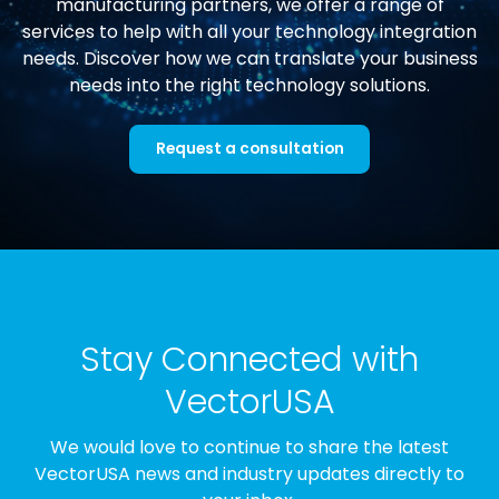
manufacturing partners, we offer a range of
services to help with all your technology integration
needs. Discover how we can translate your business
needs into the right technology solutions.
Request a consultation
Stay Connected with
VectorUSA
We would love to continue to share the latest
VectorUSA news and industry updates directly to