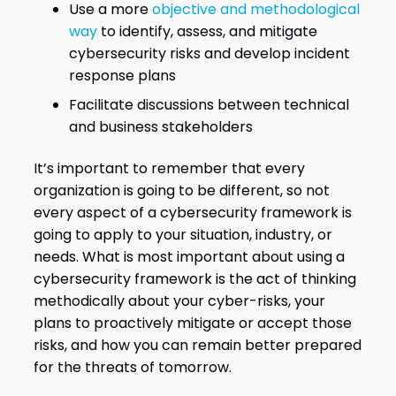
Use a more
objective and methodological
way
to identify, assess, and mitigate
cybersecurity risks and develop incident
response plans
Facilitate discussions between technical
and business stakeholders
It’s important to remember that every
organization is going to be different, so not
every aspect of a cybersecurity framework is
going to apply to your situation, industry, or
needs. What is most important about using a
cybersecurity framework is the act of thinking
methodically about your cyber-risks, your
plans to proactively mitigate or accept those
risks, and how you can remain better prepared
for the threats of tomorrow.