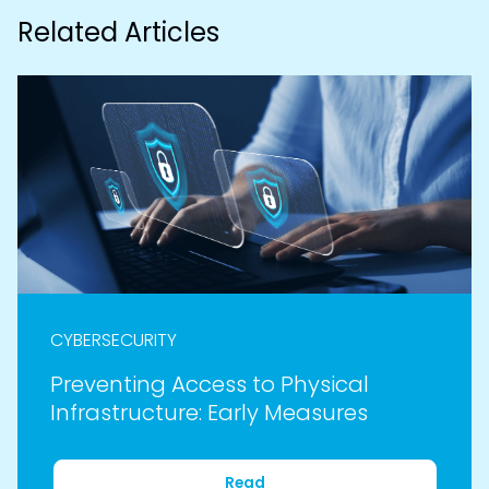
Related Articles
CYBERSECURITY
Preventing Access to Physical
Infrastructure: Early Measures
Read