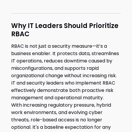
Why IT Leaders Should Prioritize
RBAC
RBAC is not just a security measure—it’s a
business enabler. It protects data, streamlines
IT operations, reduces downtime caused by
misconfigurations, and supports rapid
organizational change without increasing risk.
IT and security leaders who implement RBAC
effectively demonstrate both proactive risk
management and operational maturity.
With increasing regulatory pressure, hybrid
work environments, and evolving cyber
threats, role-based access is no longer
optional. It's a baseline expectation for any