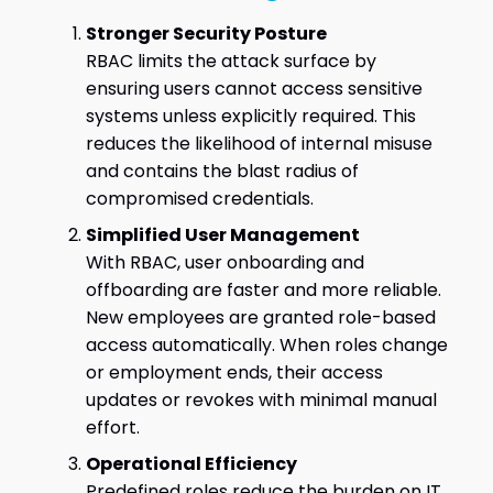
Stronger Security Posture
RBAC limits the attack surface by
ensuring users cannot access sensitive
systems unless explicitly required. This
reduces the likelihood of internal misuse
and contains the blast radius of
compromised credentials.
Simplified User Management
With RBAC, user onboarding and
offboarding are faster and more reliable.
New employees are granted role-based
access automatically. When roles change
or employment ends, their access
updates or revokes with minimal manual
effort.
Operational Efficiency
Predefined roles reduce the burden on IT