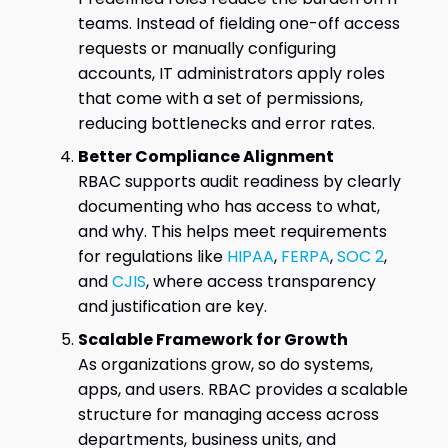
teams. Instead of fielding one-off access
requests or manually configuring
accounts, IT administrators apply roles
that come with a set of permissions,
reducing bottlenecks and error rates.
Better Compliance Alignment
RBAC supports audit readiness by clearly
documenting who has access to what,
and why. This helps meet requirements
for regulations like
HIPAA
,
FERPA
,
SOC 2
,
and
CJIS
, where access transparency
and justification are key.
Scalable Framework for Growth
As organizations grow, so do systems,
apps, and users. RBAC provides a scalable
structure for managing access across
departments, business units, and