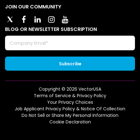
JOIN OUR COMMUNITY
BLOG OR NEWSLETTER SUBSCRIPTION
Copyright © 2026 VectorUSA
Terms of Service & Privacy Policy
Your Privacy Choices
Job Applicant Privacy Policy & Notice Of Collection
Do Not Sell or Share My Personal Information
Cookie Declaration