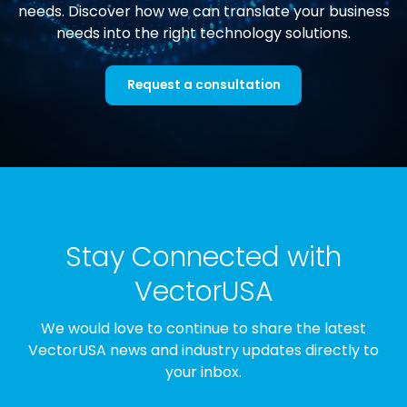
needs. Discover how we can translate your business
needs into the right technology solutions.
Request a consultation
Stay Connected with
VectorUSA
We would love to continue to share the latest
VectorUSA news and industry updates directly to
your inbox.