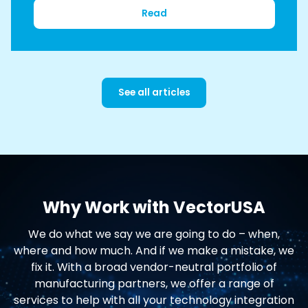
Read
See all articles
Why Work with VectorUSA
We do what we say we are going to do – when,
where and how much. And if we make a mistake, we
fix it. With a broad vendor-neutral portfolio of
manufacturing partners, we offer a range of
services to help with all your technology integration