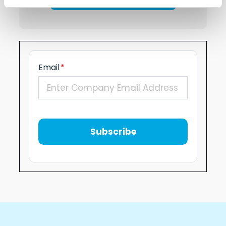
Email
*