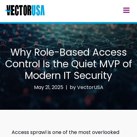
Why Role-Based Access
Control Is the Quiet MVP of
Modern IT Security
May 21, 2025 | by
VectorUSA
Access sprawl is one of the most overlooked