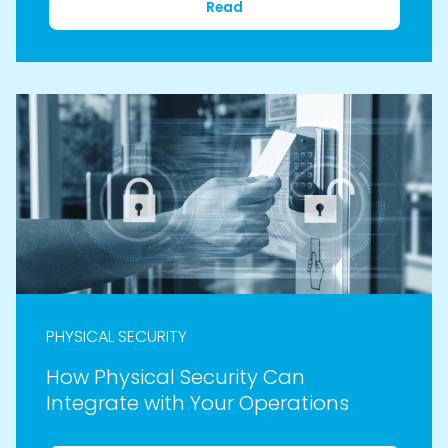
Read
PHYSICAL SECURITY
How Physical Security Can
Integrate with Your Operations