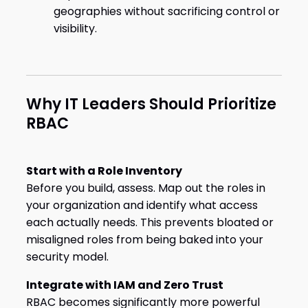
geographies without sacrificing control or
visibility.
Why IT Leaders Should Prioritize
RBAC
Start with a Role Inventory
Before you build, assess. Map out the roles in
your organization and identify what access
each actually needs. This prevents bloated or
misaligned roles from being baked into your
security model.
Integrate with IAM and Zero Trust
RBAC becomes significantly more powerful