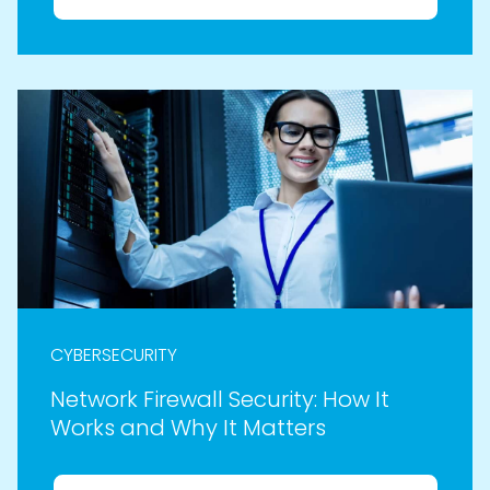
CYBERSECURITY
Network Firewall Security: How It
Works and Why It Matters