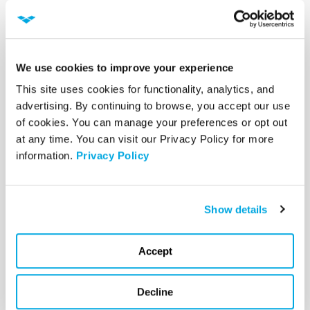
RBAC implementation can help reduce risk,
improve visibility, and boost operational agility.
We use cookies to improve your experience
Post Topic(s):
CYBERSECURITY |
NETWORK
This site uses cookies for functionality, analytics, and 
SECURITY |
DIGITAL DATA NETWORK
advertising. By continuing to browse, you accept our use 
PROTECTION
of cookies. You can manage your preferences or opt out 
at any time. You can visit our Privacy Policy for more 
information. 
Privacy Policy
Share this article
Show details
Accept
Ready to unlock the power of your
technology?
Decline
Connect with VectorUSA