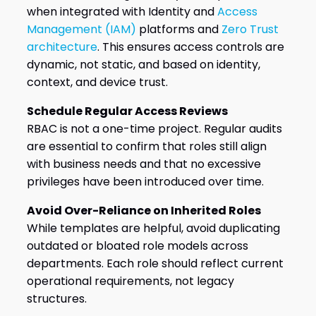
when integrated with Identity and
Access
Management (IAM)
platforms and
Zero Trust
architecture
. This ensures access controls are
dynamic, not static, and based on identity,
context, and device trust.
Schedule Regular Access Reviews
RBAC is not a one-time project. Regular audits
are essential to confirm that roles still align
with business needs and that no excessive
privileges have been introduced over time.
Avoid Over-Reliance on Inherited Roles
While templates are helpful, avoid duplicating
outdated or bloated role models across
departments. Each role should reflect current
operational requirements, not legacy
structures.