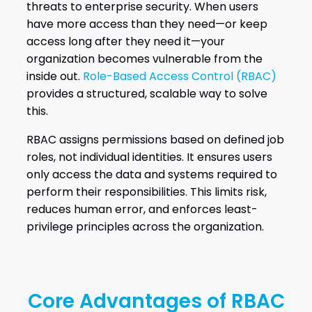
threats to enterprise security. When users
have more access than they need—or keep
access long after they need it—your
organization becomes vulnerable from the
inside out.
Role-Based Access Control (RBAC)
provides a structured, scalable way to solve
this.
RBAC assigns permissions based on defined job
roles, not individual identities. It ensures users
only access the data and systems required to
perform their responsibilities. This limits risk,
reduces human error, and enforces least-
privilege principles across the organization.
Core Advantages of RBAC