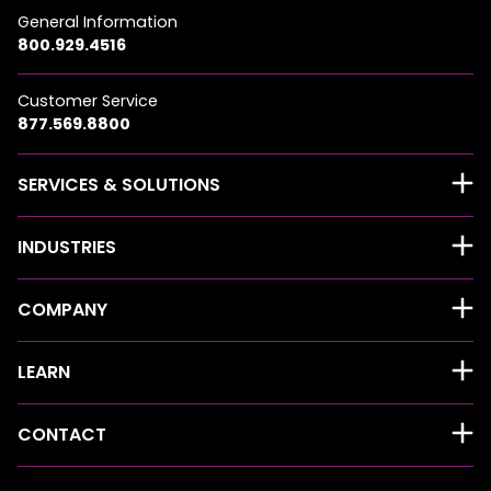
General Information
800.929.4516
Customer Service
877.569.8800
SERVICES & SOLUTIONS
INDUSTRIES
COMPANY
LEARN
CONTACT