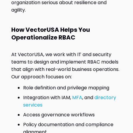
organization serious about resilience and
agility.
How VectorUSA Helps You
Operationalize RBAC
At VectorUSA, we work with IT and security
teams to design and implement RBAC models
that align with real-world business operations.
Our approach focuses on:
Role definition and privilege mapping
Integration with IAM,
MFA
, and
directory
services
Access governance workflows
Policy documentation and compliance
alignment