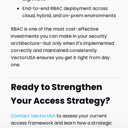
End-to-end RBAC deployment across
cloud, hybrid, and on-prem environments
RBAC is one of the most cost-effective
investments you can make in your security
architecture—but only when it's implemented
correctly and maintained consistently.
VectorUSA ensures you get it right from day
one.
Ready to Strengthen
Your Access Strategy?
Contact VectorUSA
to assess your current
access framework and learn how a strategic