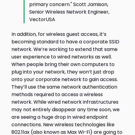
primary concern." Scott Jamison,
Senior Wireless Network Engineer,
VectorUSA
In addition, for wireless guest access, it’s
becoming standard to have a corporate SSID
network. We’re working to extend that same
user experience to wired networks as well.
When people bring their own computers to
plug into your network, they won’t just drop
onto your corporate network to gain access.
They’ll use the same network authentication
methods required to access a wireless
network. While wired network infrastructures
may not entirely disappear any time soon, we
are seeing a huge drop in wired endpoint
connections. New wireless technologies like
802.11ax (also known as Max Wi-Fi) are going to