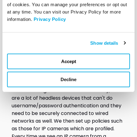
of cookies. You can manage your preferences or opt out 
Engineer, VectorUSA
at any time. You can visit our Privacy Policy for more 
information. 
Privacy Policy
When working with clients as well on their
wired network improvements and upgrades,
we deploy virtual servers by placing them into
Show details
their existing environment. We then tie the
servers into their authentication source,
typically like active directory or the cloud. For
Accept
example, if we're using Amazon Web Services
(AWS) or Google Cloud, we'll tie in the
Decline
authentication to those sources and help the
client with migration. With wired security, there
are a lot of headless devices that can't do
username/password authentication and they
need to be securely connected to wired
networks as well. We then set up policies such
as those for IP cameras which are profiled.
Every time we see an IP camera from a