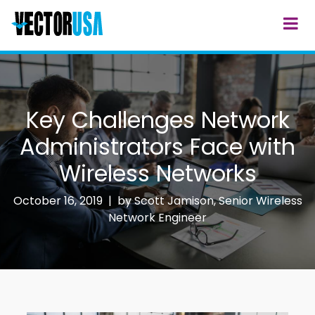
Key Challenges Network
Administrators Face with
Wireless Networks
October 16, 2019 | by
Scott Jamison, Senior Wireless
Network Engineer