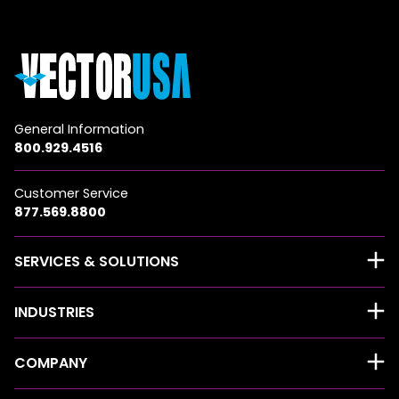
General Information
800.929.4516
Customer Service
877.569.8800
SERVICES & SOLUTIONS
INDUSTRIES
COMPANY