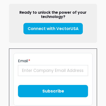
Ready to unlock the power of your
technology?
Connect with VectorUSA
Email
*