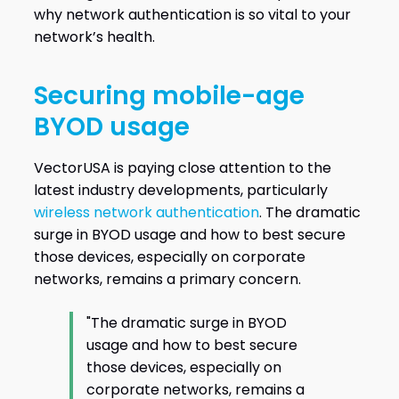
why network authentication is so vital to your
network’s health.
Securing mobile-age
BYOD usage
VectorUSA is paying close attention to the
latest industry developments, particularly
wireless network authentication
. The dramatic
surge in BYOD usage and how to best secure
those devices, especially on corporate
networks, remains a primary concern.
"The dramatic surge in BYOD
usage and how to best secure
those devices, especially on
corporate networks, remains a