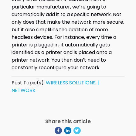
particular manufacturer, we’re going to
automatically add it to a specific network. Not
only does that make the network more secure,
but it also simplifies the addition of more
headless devices. For instance, every time a
printer is plugged in, it automatically gets
identified as a printer and is placed onto a
printer network. You then don’t need to
constantly reconfigure your network.
Post Topic(s):
WIRELESS SOLUTIONS |
NETWORK
Share this article