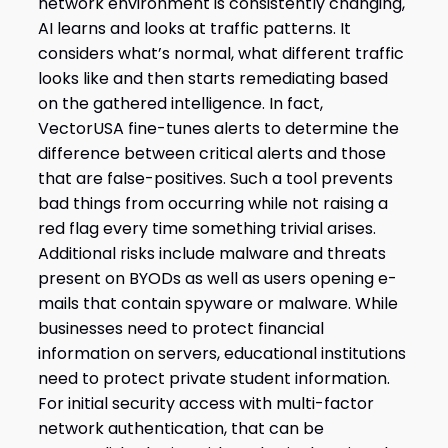
network environment is consistently changing,
AI learns and looks at traffic patterns. It
considers what’s normal, what different traffic
looks like and then starts remediating based
on the gathered intelligence. In fact,
VectorUSA fine-tunes alerts to determine the
difference between critical alerts and those
that are false-positives. Such a tool prevents
bad things from occurring while not raising a
red flag every time something trivial arises.
Additional risks include malware and threats
present on BYODs as well as users opening e-
mails that contain spyware or malware. While
businesses need to protect financial
information on servers, educational institutions
need to protect private student information.
For initial security access with multi-factor
network authentication, that can be