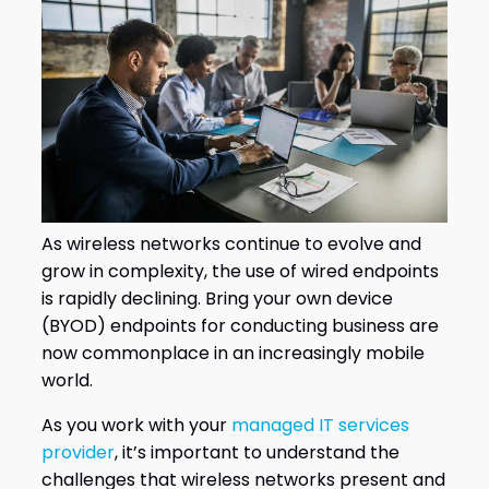
As wireless networks continue to evolve and
grow in complexity, the use of wired endpoints
is rapidly declining. Bring your own device
(BYOD) endpoints for conducting business are
now commonplace in an increasingly mobile
world.
As you work with your
managed IT services
provider
, it’s important to understand the
challenges that wireless networks present and