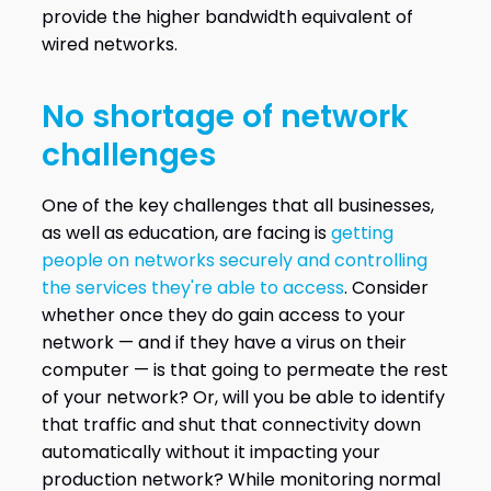
provide the higher bandwidth equivalent of
wired networks.
No shortage of network
challenges
One of the key challenges that all businesses,
as well as education, are facing is
getting
people on networks securely and controlling
the services they're able to access
. Consider
whether once they do gain access to your
network — and if they have a virus on their
computer — is that going to permeate the rest
of your network? Or, will you be able to identify
that traffic and shut that connectivity down
automatically without it impacting your
production network? While monitoring normal