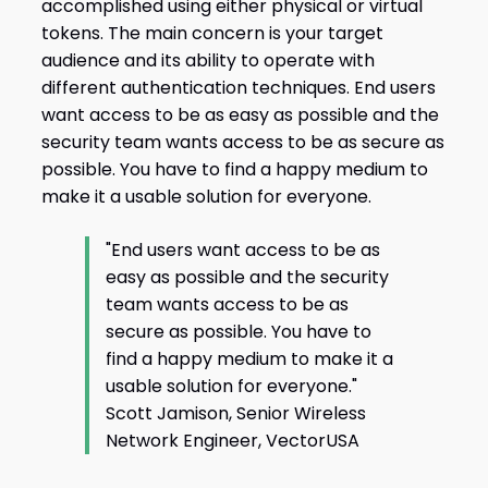
accomplished using either physical or virtual
tokens. The main concern is your target
audience and its ability to operate with
different authentication techniques. End users
want access to be as easy as possible and the
security team wants access to be as secure as
possible. You have to find a happy medium to
make it a usable solution for everyone.
"End users want access to be as
easy as possible and the security
team wants access to be as
secure as possible. You have to
find a happy medium to make it a
usable solution for everyone."
Scott Jamison, Senior Wireless
Network Engineer, VectorUSA