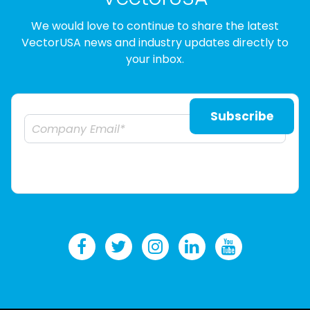
We would love to continue to share the latest
VectorUSA news and industry updates directly to
your inbox.