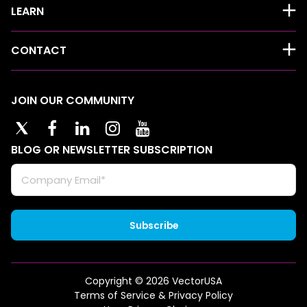
LEARN
CONTACT
JOIN OUR COMMUNITY
BLOG OR NEWSLETTER SUBSCRIPTION
Copyright © 2026 VectorUSA
Terms of Service & Privacy Policy