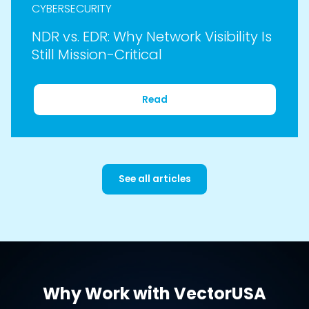
CYBERSECURITY
NDR vs. EDR: Why Network Visibility Is
Still Mission-Critical
Read
See all articles
Why Work with VectorUSA