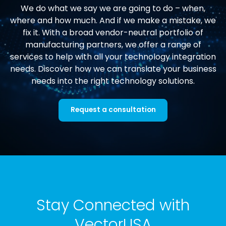
We do what we say we are going to do – when,
where and how much. And if we make a mistake, we
fix it. With a broad vendor-neutral portfolio of
manufacturing partners, we offer a range of
services to help with all your technology integration
needs. Discover how we can translate your business
needs into the right technology solutions.
Request a consultation
Stay Connected with
VectorUSA