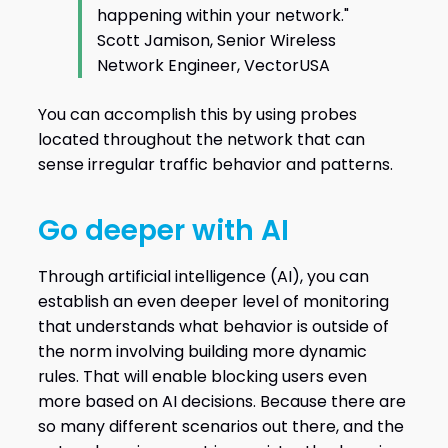
happening within your network."
Scott Jamison, Senior Wireless
Network Engineer, VectorUSA
You can accomplish this by using probes
located throughout the network that can
sense irregular traffic behavior and patterns.
Go deeper with AI
Through artificial intelligence (AI), you can
establish an even deeper level of monitoring
that understands what behavior is outside of
the norm involving building more dynamic
rules. That will enable blocking users even
more based on AI decisions. Because there are
so many different scenarios out there, and the