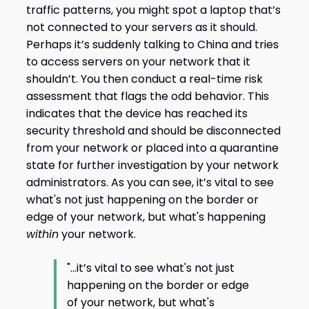
traffic patterns, you might spot a laptop that’s
not connected to your servers as it should.
Perhaps it’s suddenly talking to China and tries
to access servers on your network that it
shouldn’t. You then conduct a real-time risk
assessment that flags the odd behavior. This
indicates that the device has reached its
security threshold and should be disconnected
from your network or placed into a quarantine
state for further investigation by your network
administrators. As you can see, it’s vital to see
what's not just happening on the border or
edge of your network, but what's happening
within
your network.
"...it’s vital to see what's not just
happening on the border or edge
of your network, but what's