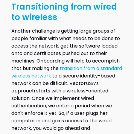
Transitioning from wired
to wireless
Another challenge is getting large groups of
people familiar with what needs to be done to
access the network, get the software loaded
onto and certificates pushed out to their
machines. Onboarding will help to accomplish
that but making the
transition from a standard
wireless network
to a secure identity-based
network can be difficult. VectorUSA’s
approach starts with a wireless-oriented
solution. Once we implement wired
authentication, we enter a period when we
don't enforce it yet. So, if a user plugs her
computer in and gains access to the wired
network, you would go ahead and