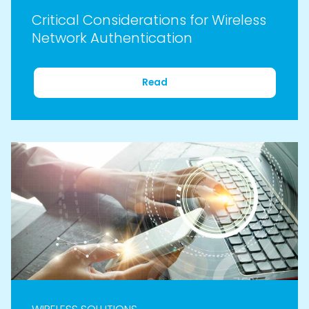
Critical Considerations for Wireless
Network Authentication
Read