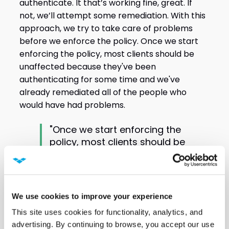
authenticate. It that’s working fine, great. If
not, we’ll attempt some remediation. With this
approach, we try to take care of problems
before we enforce the policy. Once we start
enforcing the policy, most clients should be
unaffected because they've been
authenticating for some time and we've
already remediated all of the people who
would have had problems.
"Once we start enforcing the
policy, most clients should be
unaffected because they've
been authenticating for some
time and we've already
remediated all of the people
We use cookies to improve your experience
who would have had
This site uses cookies for functionality, analytics, and 
problems." Scott Jamison,
advertising. By continuing to browse, you accept our use 
Senior Wireless Network