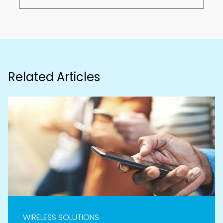
Related Articles
WIRELESS SOLUTIONS