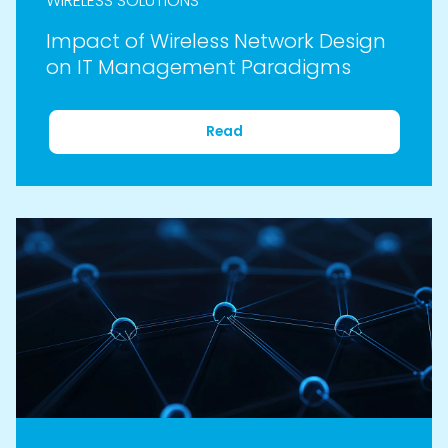
WIRELESS SOLUTIONS
Impact of Wireless Network Design
on IT Management Paradigms
Read