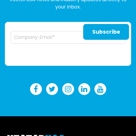
your inbox.