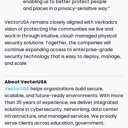
enabling us to better protect people
and places in a privacy-sensitive way.”
VectorUSA remains closely aligned with Verkada’s
vision of protecting the communities we live and
work in through intuitive, cloud-managed physical
security solutions. Together, the companies will
continue expanding access to enterprise-grade
security technology that is easy to deploy, manage,
and scale.
About VectorUSA
VectorUSA
helps organizations build secure,
scalable, and future-ready environments. With more
than 35 years of experience, we deliver integrated
solutions in cybersecurity, networking, data center
infrastructure, and managed services. We proudly
serve clients across education, government,