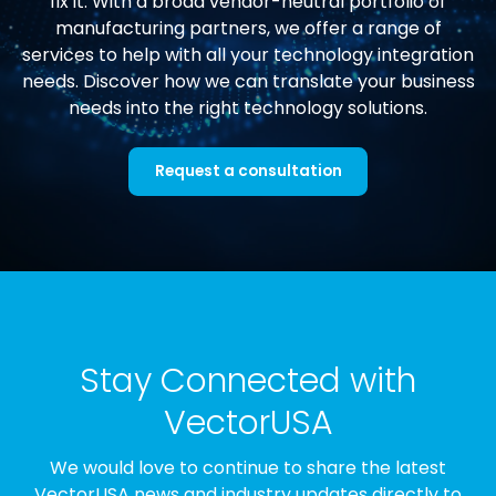
fix it. With a broad vendor-neutral portfolio of
manufacturing partners, we offer a range of
services to help with all your technology integration
needs. Discover how we can translate your business
needs into the right technology solutions.
Request a consultation
Stay Connected with
VectorUSA
We would love to continue to share the latest
VectorUSA news and industry updates directly to