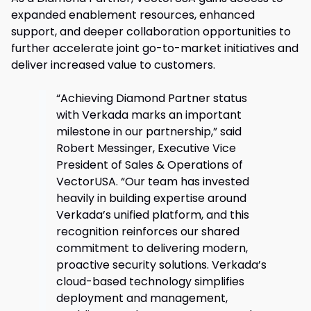
expanded enablement resources, enhanced
support, and deeper collaboration opportunities to
further accelerate joint go-to-market initiatives and
deliver increased value to customers.
“Achieving Diamond Partner status
with Verkada marks an important
milestone in our partnership,” said
Robert Messinger, Executive Vice
President of Sales & Operations of
VectorUSA. “Our team has invested
heavily in building expertise around
Verkada’s unified platform, and this
recognition reinforces our shared
commitment to delivering modern,
proactive security solutions. Verkada’s
cloud-based technology simplifies
deployment and management,