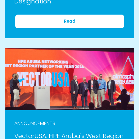
Designation
Read
ANNOUNCEMENTS
VectorUSA: HPE Aruba's West Region