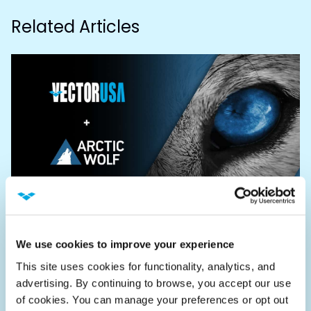
Related Articles
ANNOUNCEMENTS
We use cookies to improve your experience
VectorUSA Announce Security
Operations Partnership with Arctic
This site uses cookies for functionality, analytics, and 
advertising. By continuing to browse, you accept our use 
Wolf
of cookies. You can manage your preferences or opt out 