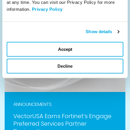
at any time. You can visit our Privacy Policy for more 
Read
information. 
Privacy Policy
Show details
Accept
Decline
ANNOUNCEMENTS
VectorUSA Earns Fortinet’s Engage
Preferred Services Partner