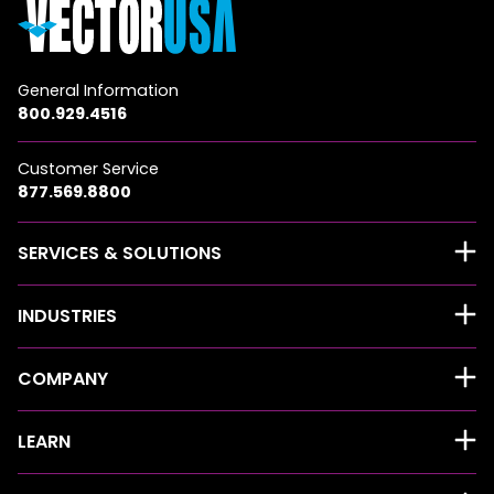
General Information
800.929.4516
Customer Service
877.569.8800
SERVICES & SOLUTIONS
INDUSTRIES
COMPANY
LEARN