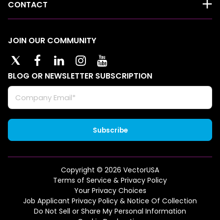
CONTACT
JOIN OUR COMMUNITY
BLOG OR NEWSLETTER SUBSCRIPTION
Copyright © 2026 VectorUSA
Terms of Service & Privacy Policy
Your Privacy Choices
Job Applicant Privacy Policy & Notice Of Collection
Do Not Sell or Share My Personal Information