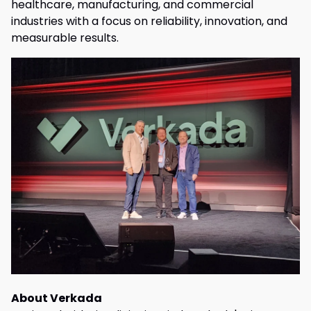
healthcare, manufacturing, and commercial
industries with a focus on reliability, innovation, and
measurable results.
About Verkada