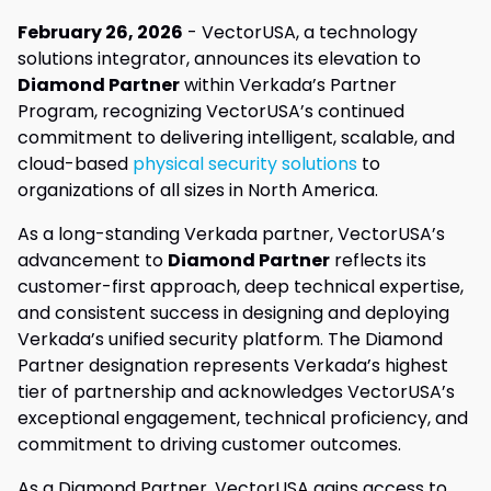
February 26, 2026
- VectorUSA, a technology
solutions integrator, announces its elevation to
Diamond Partner
within Verkada’s Partner
Program, recognizing VectorUSA’s continued
commitment to delivering intelligent, scalable, and
cloud-based
physical security solutions
to
organizations of all sizes in North America.
As a long-standing Verkada partner, VectorUSA’s
advancement to
Diamond Partner
reflects its
customer-first approach, deep technical expertise,
and consistent success in designing and deploying
Verkada’s unified security platform. The Diamond
Partner designation represents Verkada’s highest
tier of partnership and acknowledges VectorUSA’s
exceptional engagement, technical proficiency, and
commitment to driving customer outcomes.
As a Diamond Partner, VectorUSA gains access to