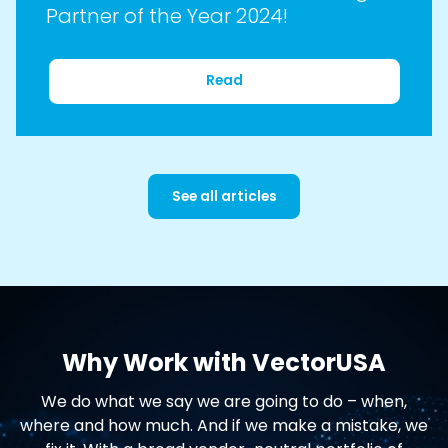
Partner of the Year 2024!
Read
See all articles
Why Work with VectorUSA
We do what we say we are going to do – when,
where and how much. And if we make a mistake, we