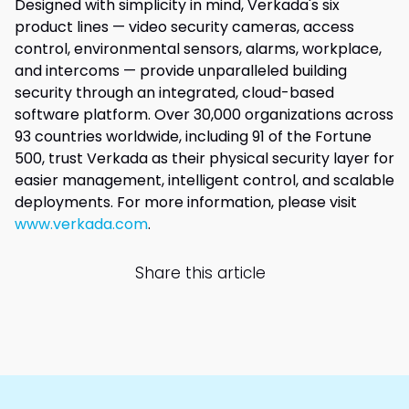
Designed with simplicity in mind, Verkada's six
product lines — video security cameras, access
control, environmental sensors, alarms, workplace,
and intercoms — provide unparalleled building
security through an integrated, cloud-based
software platform. Over 30,000 organizations across
93 countries worldwide, including 91 of the Fortune
500, trust Verkada as their physical security layer for
easier management, intelligent control, and scalable
deployments. For more information, please visit
www.verkada.com
.
Share this article