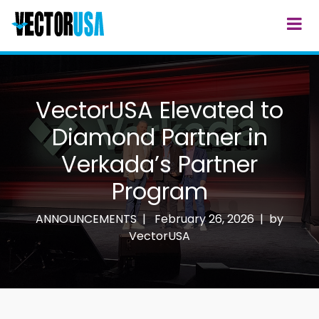
VectorUSA Elevated to
Diamond Partner in
Verkada’s Partner
Program
ANNOUNCEMENTS |
February 26, 2026 | by
VectorUSA